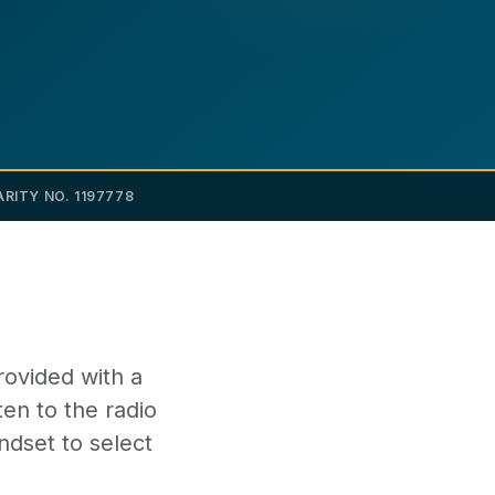
RITY NO. 1197778
rovided with a
ten to the radio
ndset to select