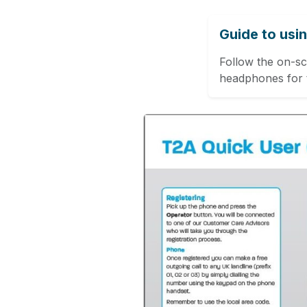
Guide to usi
Follow the on-s
headphones for t