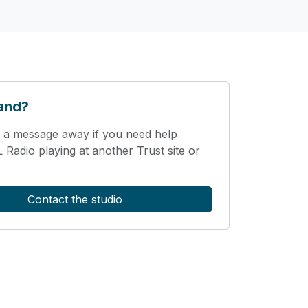
and?
 a message away if you need help
Radio playing at another Trust site or
Contact the studio