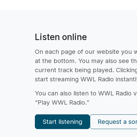
Listen online
On each page of our website you wi
at the bottom. You may also see th
current track being played. Clicking
start streaming WWL Radio instantl
You can also listen to WWL Radio v
“Play WWL Radio.”
Start listening
Request a so