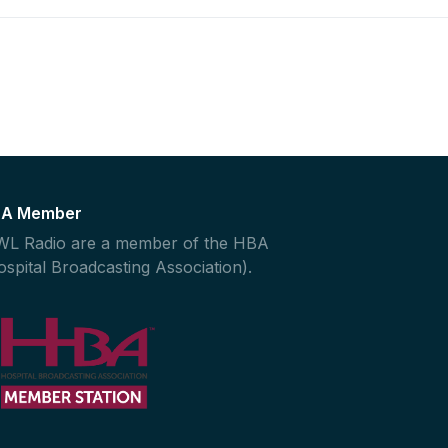
A Member
L Radio are a member of the HBA
ospital Broadcasting Association).