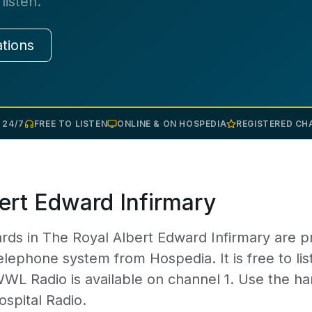
listen.
ations
 24/7
FREE TO LISTEN
ONLINE & ON HOSPEDIA
REGISTERED CHA
ert Edward Infirmary
rds in The Royal Albert Edward Infirmary are p
elephone system from Hospedia. It is free to lis
WWL Radio is available on channel 1. Use the ha
ospital Radio.