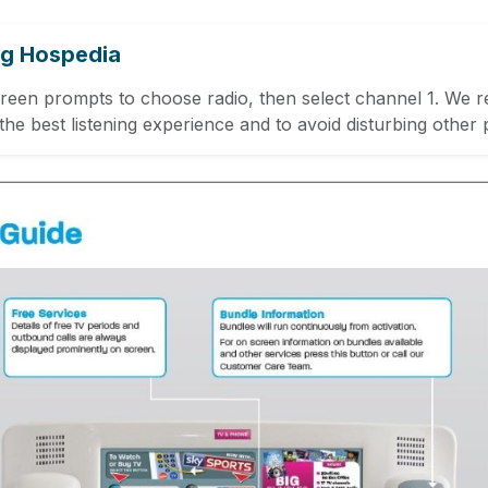
ng Hospedia
creen prompts to choose radio, then select channel 1. We
he best listening experience and to avoid disturbing other p