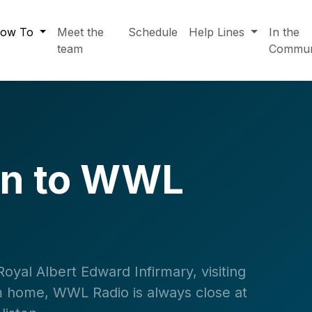
ow To
Meet the
Schedule
Help Lines
In the
team
Commun
en to WWL
yal Albert Edward Infirmary, visiting
rom home, WWL Radio is always close at