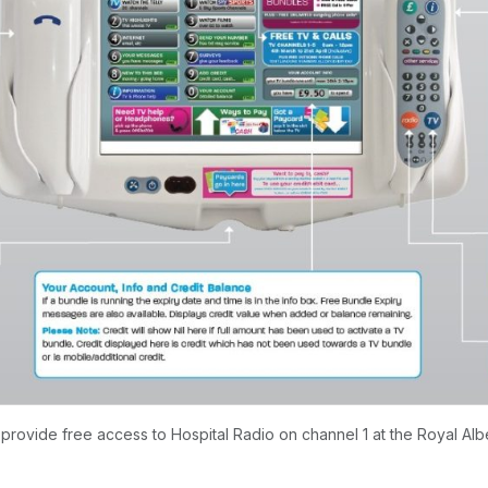
rovide free access to Hospital Radio on channel 1 at the Royal Albe