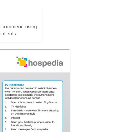
 recommend using
atients.