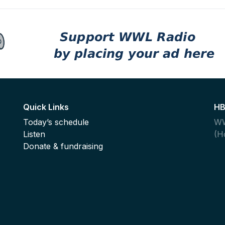
Quick Links
HB
Today’s schedule
WW
Listen
(H
,
Donate & fundraising