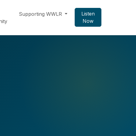
Listen
Supporting WWLR
Now
ity