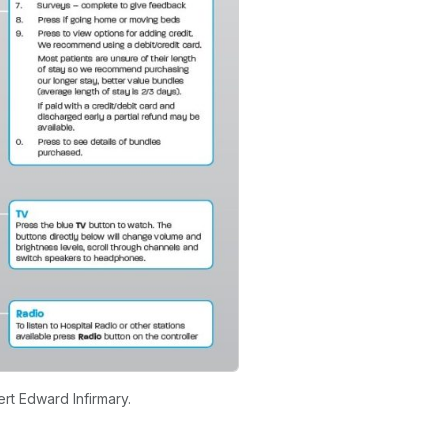
rt Edward Infirmary.