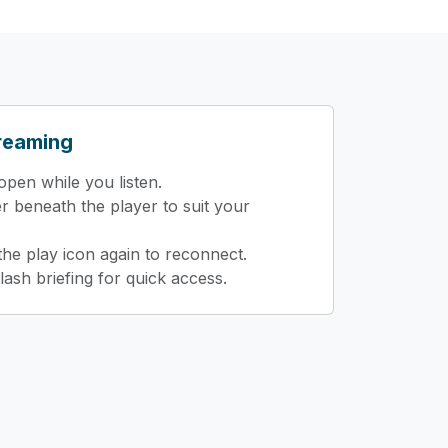
treaming
pen while you listen.
er beneath the player to suit your
 the play icon again to reconnect.
lash briefing for quick access.