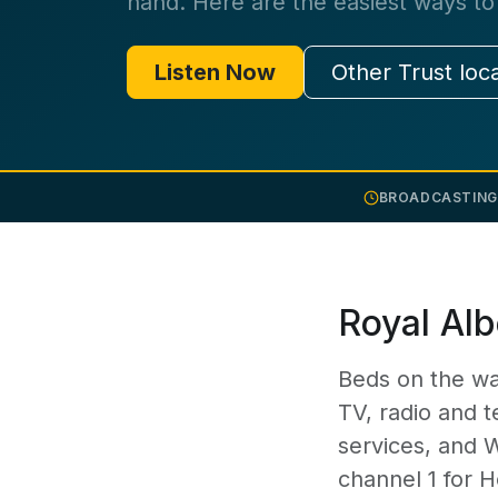
hand. Here are the easiest ways to 
Listen Now
Other Trust loc
BROADCASTING
Royal Alb
Beds on the wa
TV, radio and t
services, and 
channel 1 for H