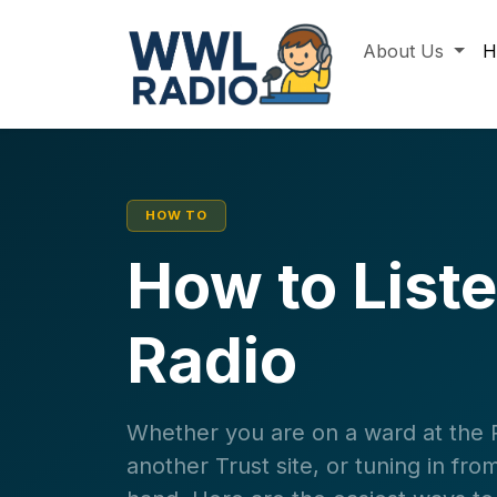
About Us
H
HOW TO
How to List
Radio
Whether you are on a ward at the Ro
another Trust site, or tuning in f