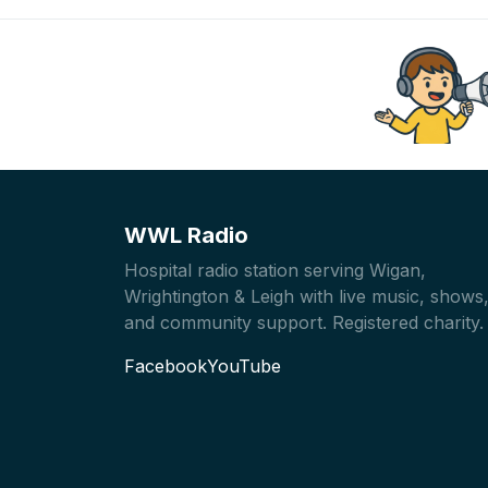
WWL Radio
Hospital radio station serving Wigan,
Wrightington & Leigh with live music, shows
and community support. Registered charity.
Facebook
YouTube