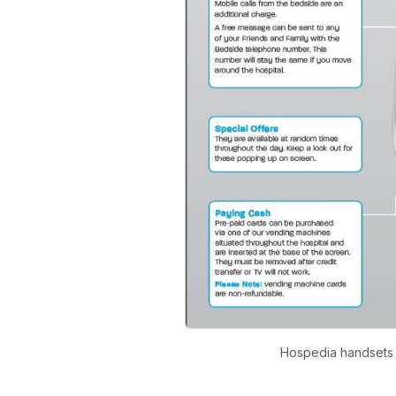
Hospedia handsets p