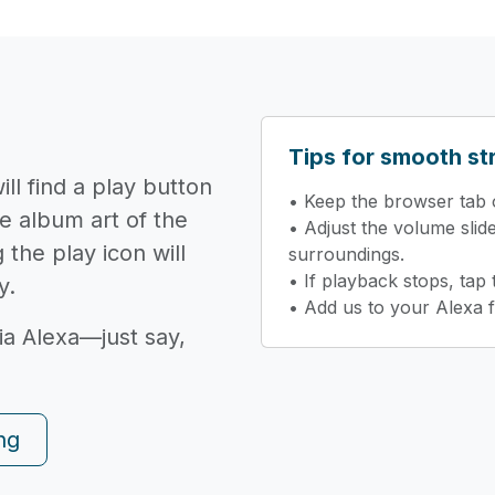
Tips for smooth s
ll find a play button
• Keep the browser tab o
e album art of the
• Adjust the volume slid
 the play icon will
surroundings.
• If playback stops, tap
y.
• Add us to your Alexa f
ia Alexa—just say,
ng