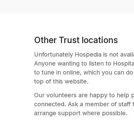
Other Trust locations
Unfortunately Hospedia is not availa
Anyone wanting to listen to Hospit
to tune in online, which you can do
top of this website.
Our volunteers are happy to help pa
connected. Ask a member of staff t
arrange support where possible.