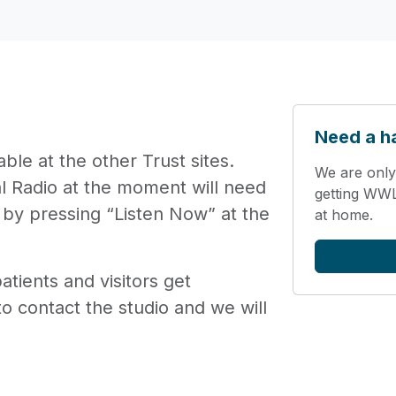
Need a h
ble at the other Trust sites.
We are only
al Radio at the moment will need
getting WWL 
 by pressing “Listen Now” at the
at home.
tients and visitors get
o contact the studio and we will