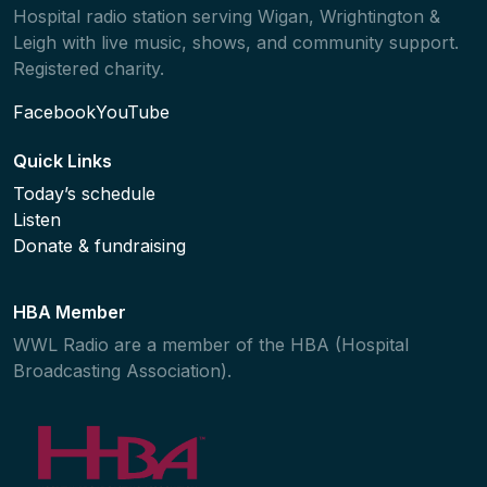
Hospital radio station serving Wigan, Wrightington &
Leigh with live music, shows, and community support.
Registered charity.
Facebook
YouTube
Quick Links
Today’s schedule
Listen
Donate & fundraising
HBA Member
WWL Radio are a member of the HBA (Hospital
Broadcasting Association).