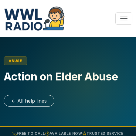
ABUSE
Action on Elder Abuse
← All help lines
FREE TO CALL
AVAILABLE NOW
TRUSTED SERVICE