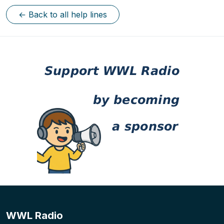
← Back to all help lines
WWL Radio