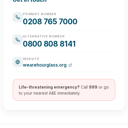
PRIMARY NUMBER
0208 765 7000
ALTERNATIVE NUMBER
0800 808 8141
WEBSITE
wearehourglass.org
Life-threatening emergency?
Call
999
or go
to your nearest A&E immediately.