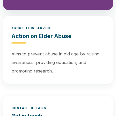
ABOUT THIS SERVICE
Action on Elder Abuse
Aims to prevent abuse in old age by raising
awareness, providing education, and
promoting research.
CONTACT DETAILS
Get in touch