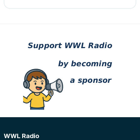
WWL Radio