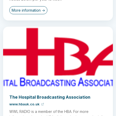
More information →
The Hospital Broadcasting Association
www.hbauk.co.uk
WWL RADIO is a member of the HBA. For more