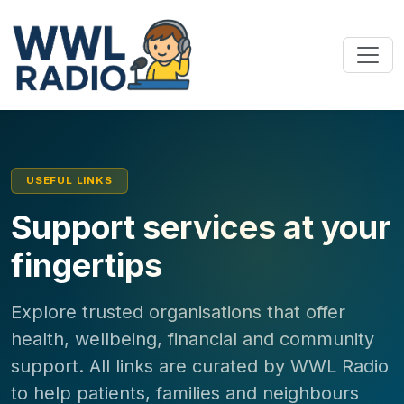
USEFUL LINKS
Support services at your
fingertips
Explore trusted organisations that offer
health, wellbeing, financial and community
support. All links are curated by WWL Radio
to help patients, families and neighbours