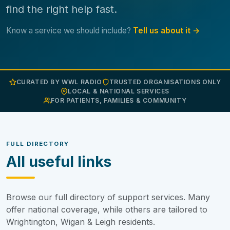
find the right help fast.
Know a service we should include?
Tell us about it →
CURATED BY WWL RADIO
TRUSTED ORGANISATIONS ONLY
LOCAL & NATIONAL SERVICES
FOR PATIENTS, FAMILIES & COMMUNITY
FULL DIRECTORY
All useful links
Browse our full directory of support services. Many
offer national coverage, while others are tailored to
Wrightington, Wigan & Leigh residents.