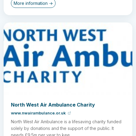
More information →
North West Air Ambulance Charity
www.nwairambulance.or.uk
North West Air Ambulance is a lifesaving charity funded
solely by donations and the support of the public. It
needs £9.5m per year to kee...