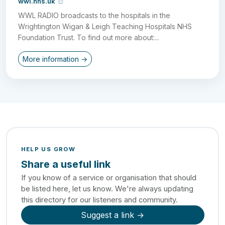
wwl.nhs.uk
WWL RADIO broadcasts to the hospitals in the
Wrightington Wigan & Leigh Teaching Hospitals NHS
Foundation Trust. To find out more about:...
More information →
HELP US GROW
Share a useful link
If you know of a service or organisation that should
be listed here, let us know. We're always updating
this directory for our listeners and community.
Suggest a link →