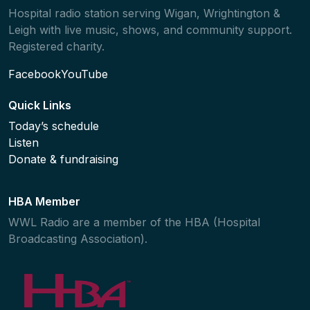
Hospital radio station serving Wigan, Wrightington &
Leigh with live music, shows, and community support.
Registered charity.
Facebook
YouTube
Quick Links
Today’s schedule
Listen
Donate & fundraising
HBA Member
WWL Radio are a member of the HBA (Hospital
Broadcasting Association).