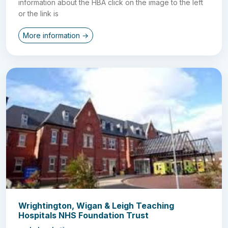
information about the HBA click on the image to the left
or the link is
More information →
Wrightington, Wigan & Leigh Teaching
Hospitals NHS Foundation Trust