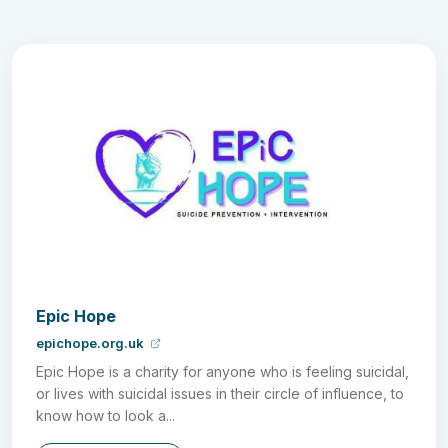
Epic Hope
epichope.org.uk
Epic Hope is a charity for anyone who is feeling suicidal,
or lives with suicidal issues in their circle of influence, to
know how to look a...