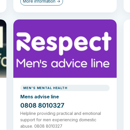
More information →
MEN'S MENTAL HEALTH
Mens advise line
0808 8010327
Helpline providing practical and emotional
support for men experiencing domestic
abuse. 0808 8010327