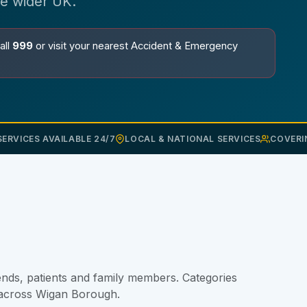
he wider UK.
all
999
or visit your nearest Accident & Emergency
ERVICES AVAILABLE 24/7
LOCAL & NATIONAL SERVICES
COVERI
nds, patients and family members. Categories
t across Wigan Borough.