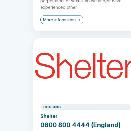
perpetrators of sexual abuse and/or have
experienced other...
More information →
HOUSING
Shelter
0800 800 4444 (England)