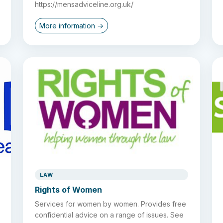
https://mensadviceline.org.uk/
More information →
LAW
Rights of Women
Services for women by women. Provides free
confidential advice on a range of issues. See