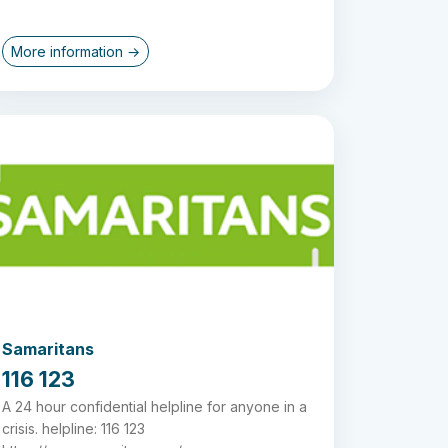
More information →
Samaritans
116 123
A 24 hour confidential helpline for anyone in a
crisis. helpline: 116 123