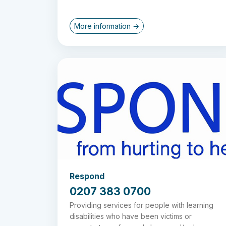
More information →
Respond
0207 383 0700
Providing services for people with learning
disabilities who have been victims or