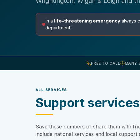
Wrightington, Wigan & Leigh and t
In a
life-threatening emergency
always c
department.
FREE TO CALL
MANY S
ALL SERVICES
Support services
Save these numbers or share them with frie
include national services and local suppor