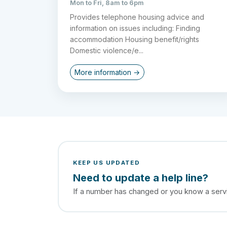
Mon to Fri, 8am to 6pm
Provides telephone housing advice and
information on issues including: Finding
accommodation Housing benefit/rights
Domestic violence/e...
More information →
KEEP US UPDATED
Need to update a help line?
If a number has changed or you know a servic