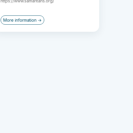
https://www.samaritans.org/
More information →