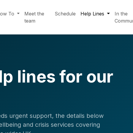
ow To
Meet the
Schedule
Help Lines
In the
team
Commun
p lines for our
ds urgent support, the details below
llbeing and crisis services covering