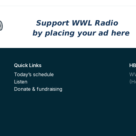
Quick Links
HB
Today’s schedule
WW
Listen
(H
,
Donate & fundraising