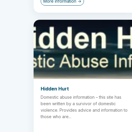
More information →
Hidden Hurt
Domestic abuse information – this site has
been written by a survivor of domestic
violence. Provides advice and information to
those who are...