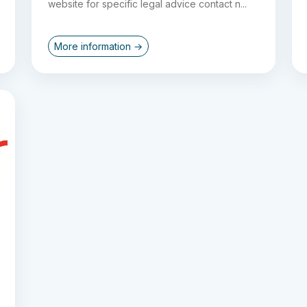
website for specific legal advice contact n...
More information →