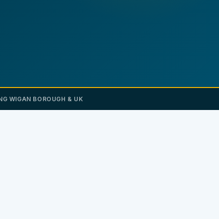
NG WIGAN BOROUGH & UK