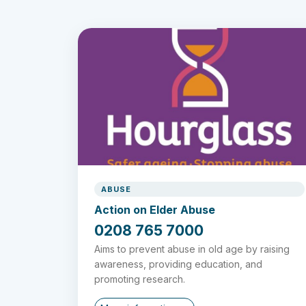
ABUSE
Action on Elder Abuse
0208 765 7000
Aims to prevent abuse in old age by raising
awareness, providing education, and
promoting research.