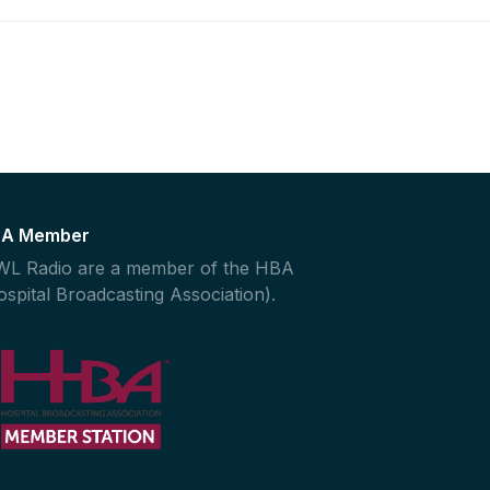
A Member
L Radio are a member of the HBA
ospital Broadcasting Association).