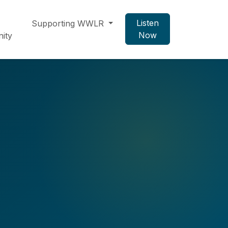
Listen
Supporting WWLR
Now
ity