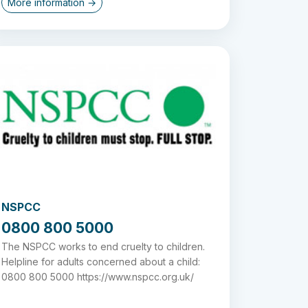
More information →
NSPCC
0800 800 5000
The NSPCC works to end cruelty to children.
Helpline for adults concerned about a child:
0800 800 5000 https://www.nspcc.org.uk/