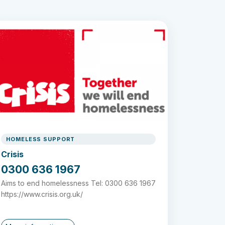
HOMELESS SUPPORT
Crisis
0300 636 1967
Aims to end homelessness Tel: 0300 636 1967
https://www.crisis.org.uk/