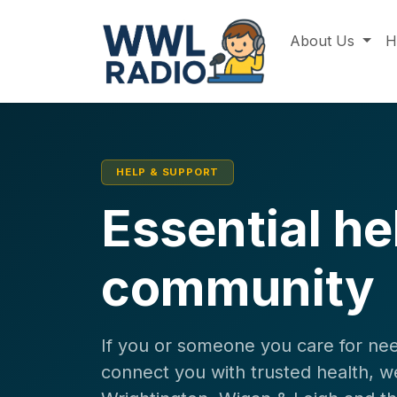
About Us
H
HELP & SUPPORT
Essential hel
community
If you or someone you care for nee
connect you with trusted health, we