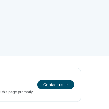
Contact us →
e this page promptly.