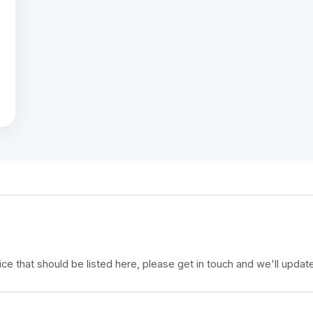
e that should be listed here, please get in touch and we'll updat