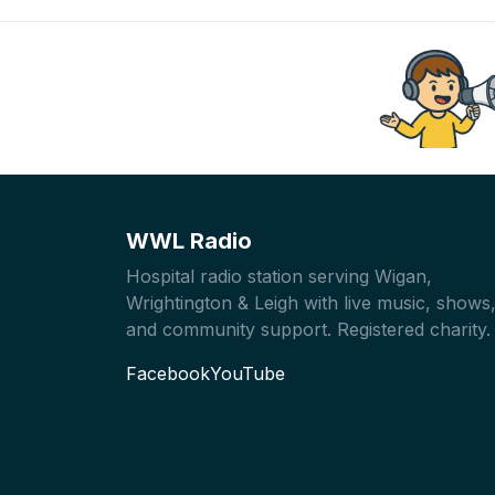
WWL Radio
Hospital radio station serving Wigan,
Wrightington & Leigh with live music, shows
and community support. Registered charity.
Facebook
YouTube