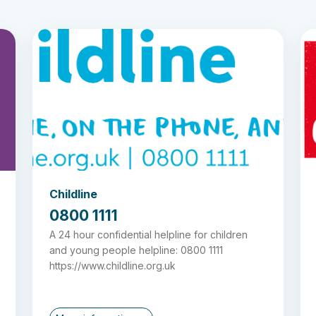
Childline
0800 1111
A 24 hour confidential helpline for children
and young people helpline: 0800 1111
https://www.childline.org.uk