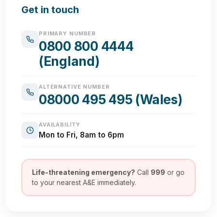
Get in touch
PRIMARY NUMBER
0800 800 4444
(England)
ALTERNATIVE NUMBER
08000 495 495 (Wales)
AVAILABILITY
Mon to Fri, 8am to 6pm
Life-threatening emergency?
Call
999
or go
to your nearest A&E immediately.