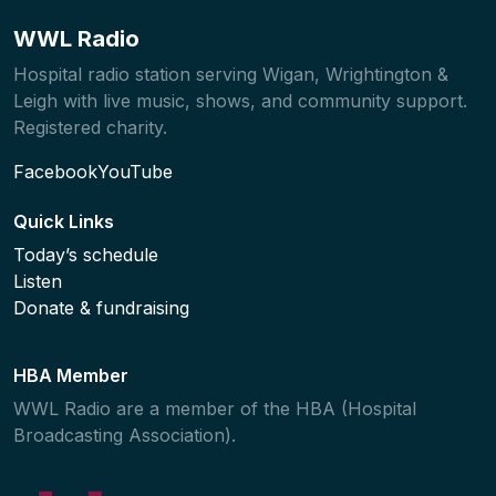
WWL Radio
Hospital radio station serving Wigan, Wrightington &
Leigh with live music, shows, and community support.
Registered charity.
Facebook
YouTube
Quick Links
Today’s schedule
Listen
Donate & fundraising
HBA Member
WWL Radio are a member of the HBA (Hospital
Broadcasting Association).