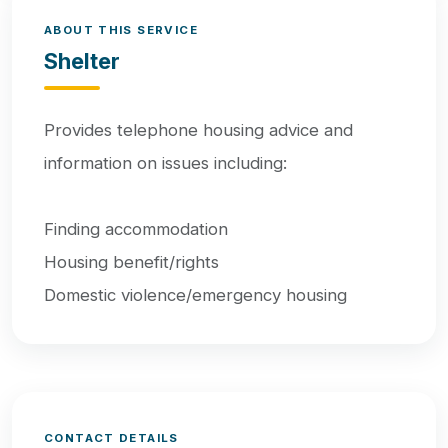
ABOUT THIS SERVICE
Shelter
Provides telephone housing advice and
information on issues including:
Finding accommodation
Housing benefit/rights
Domestic violence/emergency housing
CONTACT DETAILS