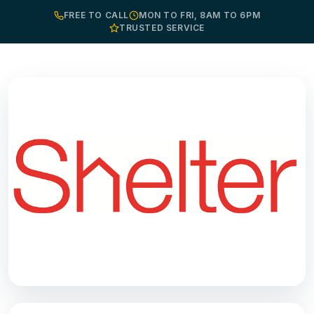
FREE TO CALL
MON TO FRI, 8AM TO 6PM
TRUSTED SERVICE