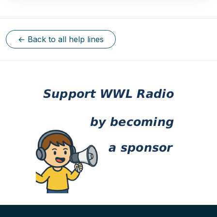
← Back to all help lines