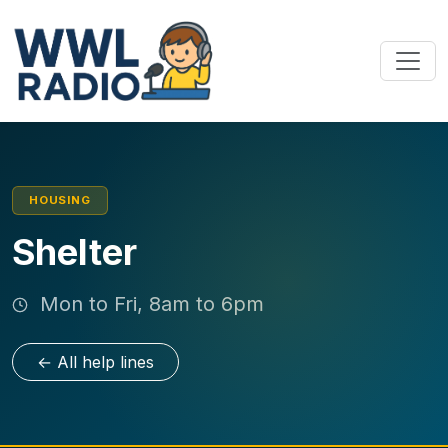
HOUSING
Shelter
Mon to Fri, 8am to 6pm
← All help lines