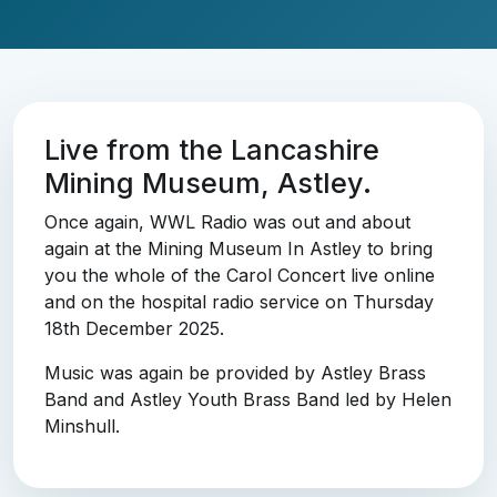
Live from the Lancashire
Mining Museum, Astley.
Once again, WWL Radio was out and about
again at the Mining Museum In Astley to bring
you the whole of the Carol Concert live online
and on the hospital radio service on Thursday
18th December 2025.
Music was again be provided by Astley Brass
Band and Astley Youth Brass Band led by Helen
Minshull.