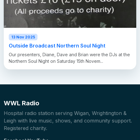
13 Nov 2025
Outside Broadcast Northern Soul Night
Our presenters, Diane, Dave and Brian were the DJs at the
Northern Soul Night on Saturday 15th Novem...
WWL Radio
Hospital radio station serving Wigan, Wrightington &
Leigh with live music, shows, and community support.
Registered charity.