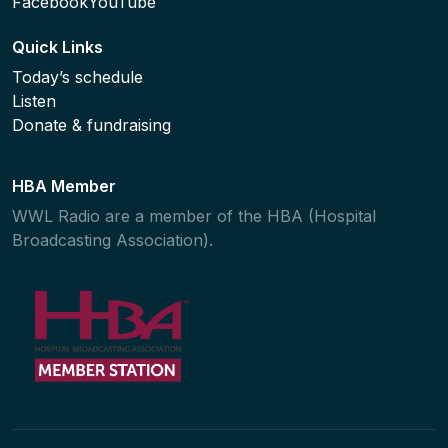
Facebook
YouTube
Quick Links
Today’s schedule
Listen
Donate & fundraising
HBA Member
WWL Radio are a member of the HBA (Hospital
Broadcasting Association).