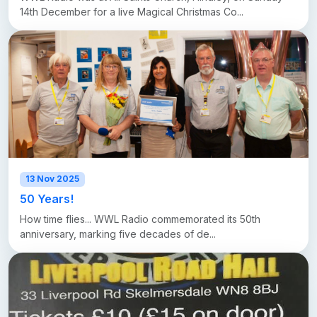
14th December for a live Magical Christmas Co...
13 Nov 2025
50 Years!
How time flies... WWL Radio commemorated its 50th
anniversary, marking five decades of de...