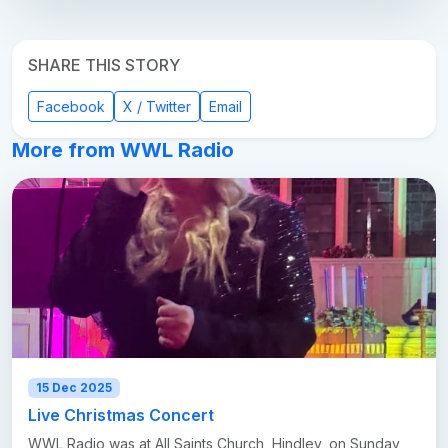
SHARE THIS STORY
Facebook
X / Twitter
Email
More from WWL Radio
15 Dec 2025
Live Christmas Concert
WWL Radio was at All Saints Church, Hindley, on Sunday