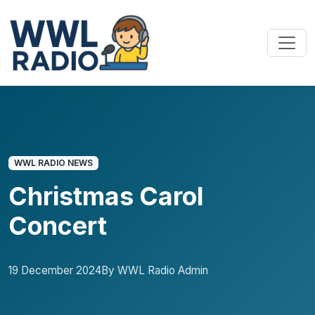
WWL RADIO NEWS
Christmas Carol
Concert
19 December 2024
By WWL Radio Admin