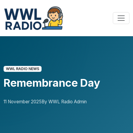
WWL RADIO NEWS
Remembrance Day
11 November 2025
By WWL Radio Admin