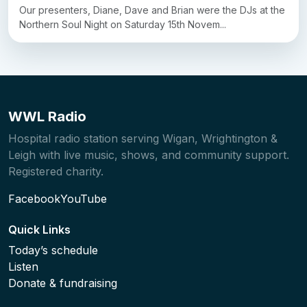
Our presenters, Diane, Dave and Brian were the DJs at the
Northern Soul Night on Saturday 15th Novem...
WWL Radio
Hospital radio station serving Wigan, Wrightington &
Leigh with live music, shows, and community support.
Registered charity.
Facebook
YouTube
Quick Links
Today’s schedule
Listen
Donate & fundraising