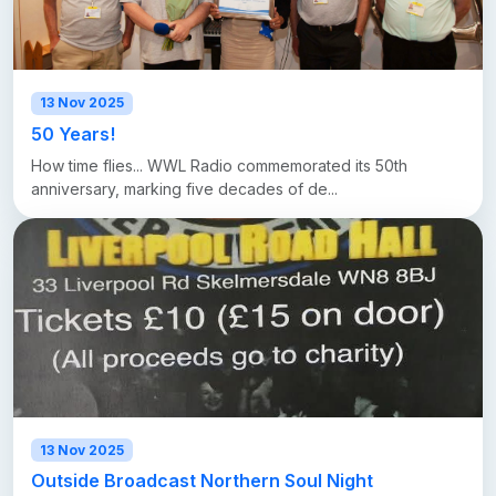
13 Nov 2025
50 Years!
How time flies... WWL Radio commemorated its 50th
anniversary, marking five decades of de...
13 Nov 2025
Outside Broadcast Northern Soul Night