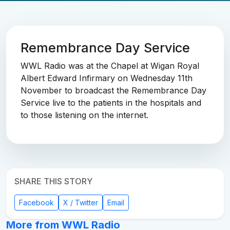
Remembrance Day Service
WWL Radio was at the Chapel at Wigan Royal
Albert Edward Infirmary on Wednesday 11th
November to broadcast the Remembrance Day
Service live to the patients in the hospitals and
to those listening on the internet.
SHARE THIS STORY
Facebook
X / Twitter
Email
More from WWL Radio