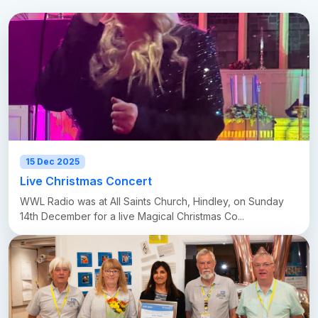
15 Dec 2025
Live Christmas Concert
WWL Radio was at All Saints Church, Hindley, on Sunday
14th December for a live Magical Christmas Co...