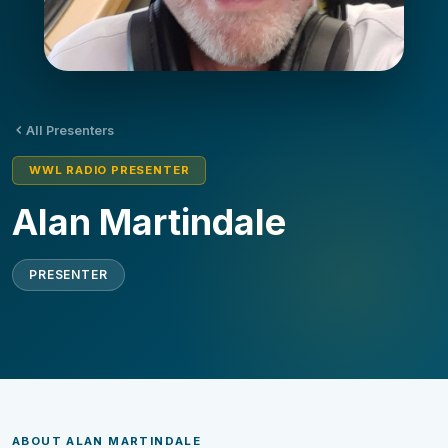
All Presenters
WWL RADIO PRESENTER
Alan Martindale
PRESENTER
ABOUT ALAN MARTINDALE