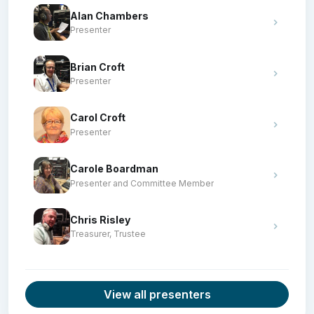
Alan Chambers
Presenter
Brian Croft
Presenter
Carol Croft
Presenter
Carole Boardman
Presenter and Committee Member
Chris Risley
Treasurer, Trustee
View all presenters