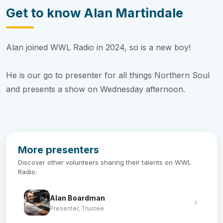
Get to know Alan Martindale
Alan joined WWL Radio in 2024, so is a new boy!
He is our go to presenter for all things Northern Soul
and presents a show on Wednesday afternoon.
More presenters
Discover other volunteers sharing their talents on WWL
Radio.
Alan Boardman
Presenter, Trustee