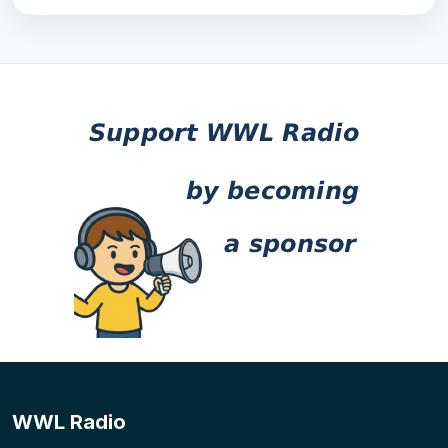
WWL Radio