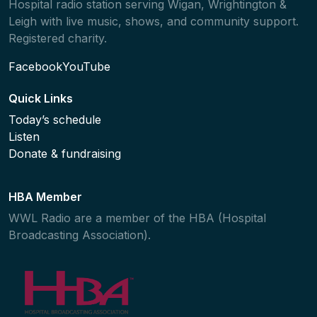
Hospital radio station serving Wigan, Wrightington &
Leigh with live music, shows, and community support.
Registered charity.
Facebook
YouTube
Quick Links
Today’s schedule
Listen
Donate & fundraising
HBA Member
WWL Radio are a member of the HBA (Hospital
Broadcasting Association).