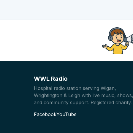
WWL Radio
Hospital radio station serving Wigan,
Wrightington & Leigh with live music, shows
and community support. Registered charity.
Facebook
YouTube