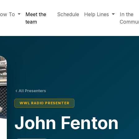
ow To
Meet the
Schedule
Help Lines
In the
team
Commun
All Presenters
WWL RADIO PRESENTER
John Fenton