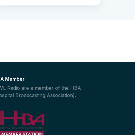
A Member
L Radio are a member of the HBA
ospital Broadcasting Association).