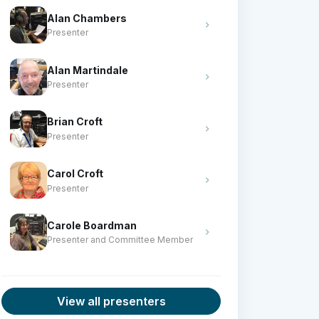
Alan Chambers
Presenter
Alan Martindale
Presenter
Brian Croft
Presenter
Carol Croft
Presenter
Carole Boardman
Presenter and Committee Member
View all presenters