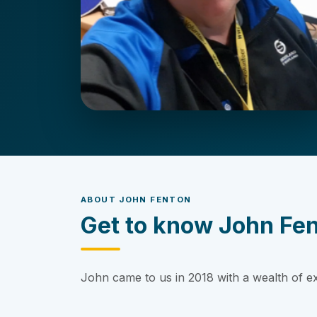
ABOUT JOHN FENTON
Get to know John Fe
John came to us in 2018 with a wealth of e