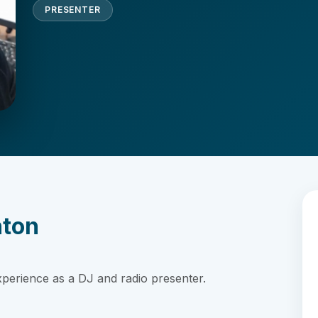
PRESENTER
nton
xperience as a DJ and radio presenter.