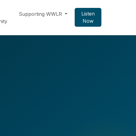
Listen
Supporting WWLR
Now
ity