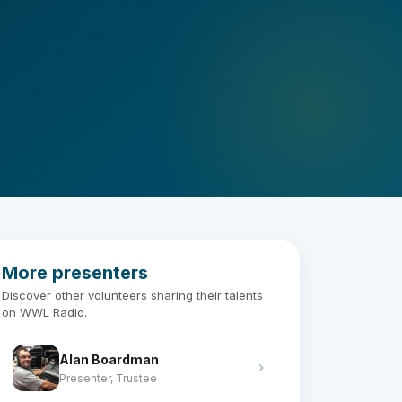
More presenters
Discover other volunteers sharing their talents
on WWL Radio.
Alan Boardman
Presenter, Trustee