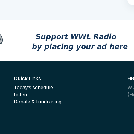
Quick Links
HB
Today’s schedule
WW
Listen
(H
,
Donate & fundraising