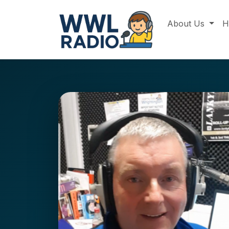
About Us
H