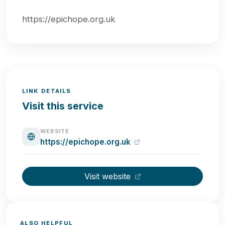
https://epichope.org.uk
LINK DETAILS
Visit this service
WEBSITE
https://epichope.org.uk
Visit website
ALSO HELPFUL