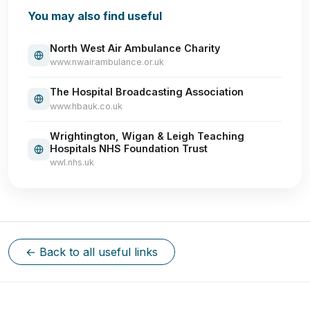
You may also find useful
North West Air Ambulance Charity
www.nwairambulance.or.uk
The Hospital Broadcasting Association
www.hbauk.co.uk
Wrightington, Wigan & Leigh Teaching
Hospitals NHS Foundation Trust
wwl.nhs.uk
← Back to all useful links