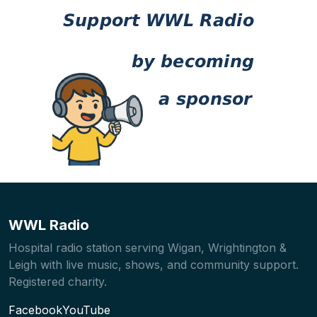
WWL Radio
Hospital radio station serving Wigan, Wrightington &
Leigh with live music, shows, and community support.
Registered charity.
Facebook
YouTube