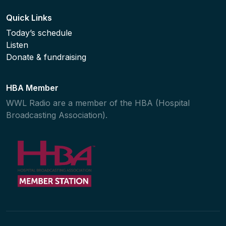
Quick Links
Today’s schedule
Listen
Donate & fundraising
HBA Member
WWL Radio are a member of the HBA (Hospital
Broadcasting Association).