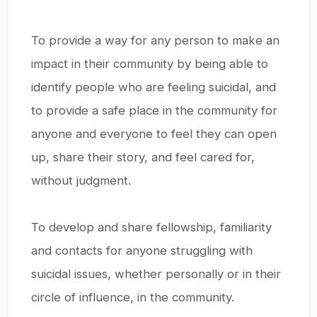
To provide a way for any person to make an
impact in their community by being able to
identify people who are feeling suicidal, and
to provide a safe place in the community for
anyone and everyone to feel they can open
up, share their story, and feel cared for,
without judgment.
To develop and share fellowship, familiarity
and contacts for anyone struggling with
suicidal issues, whether personally or in their
circle of influence, in the community.