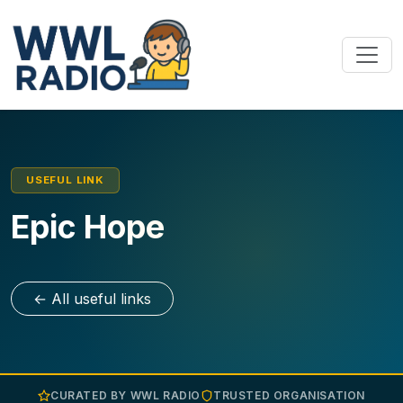
USEFUL LINK
Epic Hope
← All useful links
CURATED BY WWL RADIO
TRUSTED ORGANISATION