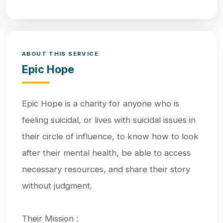
ABOUT THIS SERVICE
Epic Hope
Epic Hope is a charity for anyone who is
feeling suicidal, or lives with suicidal issues in
their circle of influence, to know how to look
after their mental health, be able to access
necessary resources, and share their story
without judgment.
Their Mission :