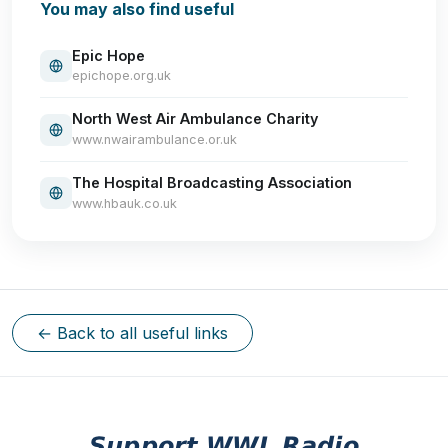
You may also find useful
Epic Hope
epichope.org.uk
North West Air Ambulance Charity
www.nwairambulance.or.uk
The Hospital Broadcasting Association
www.hbauk.co.uk
← Back to all useful links