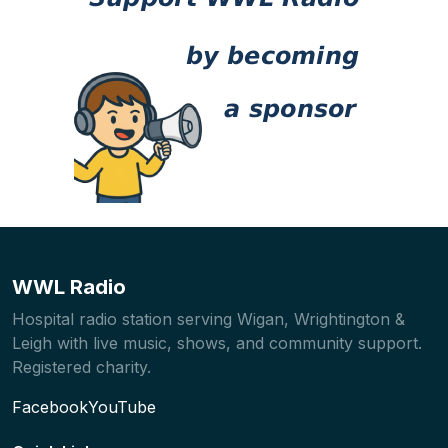
WWL Radio
Hospital radio station serving Wigan, Wrightington &
Leigh with live music, shows, and community support.
Registered charity.
Facebook
YouTube