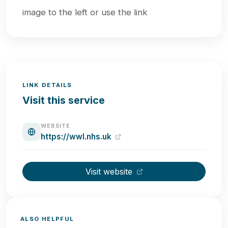
image to the left or use the link
LINK DETAILS
Visit this service
WEBSITE
https://wwl.nhs.uk
Visit website
ALSO HELPFUL