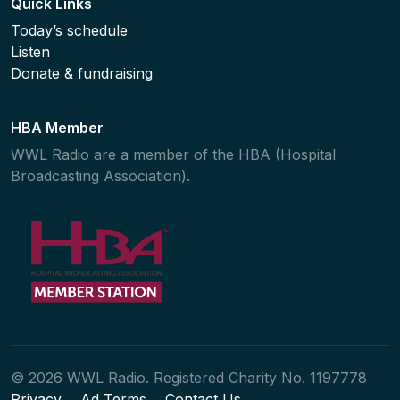
Quick Links
Today’s schedule
Listen
Donate & fundraising
HBA Member
WWL Radio are a member of the HBA (Hospital
Broadcasting Association).
© 2026 WWL Radio. Registered Charity No. 1197778
Privacy
Ad Terms
Contact Us