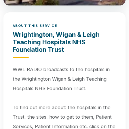
ABOUT THIS SERVICE
Wrightington, Wigan & Leigh
Teaching Hospitals NHS
Foundation Trust
WWL RADIO broadcasts to the hospitals in
the Wrightington Wigan & Leigh Teaching
Hospitals NHS Foundation Trust.
To find out more about: the hospitals in the
Trust, the sites, how to get to them, Patient
Services, Patient Information etc. click on the