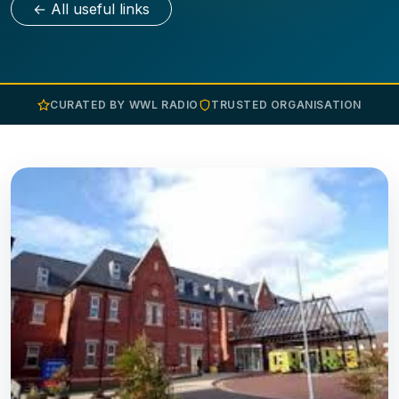
← All useful links
CURATED BY WWL RADIO
TRUSTED ORGANISATION