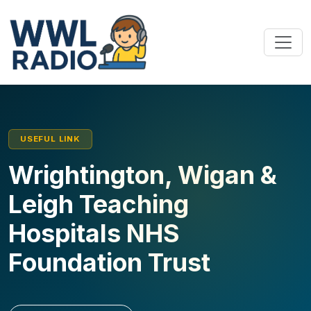
USEFUL LINK
Wrightington, Wigan &
Leigh Teaching
Hospitals NHS
Foundation Trust